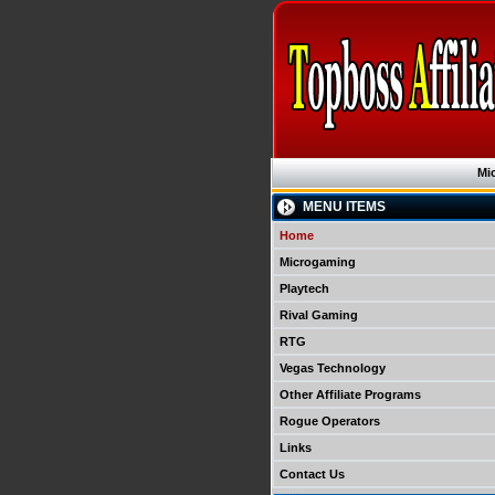
Mi
MENU ITEMS
Home
Microgaming
Playtech
Rival Gaming
RTG
Vegas Technology
Other Affiliate Programs
Rogue Operators
Links
Contact Us