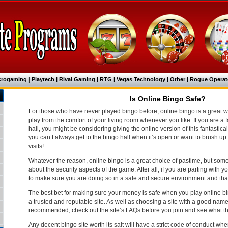
|
crogaming
Playtech
|
Rival Gaming
|
RTG
|
Vegas Technology
|
Other
|
Rogue Operat
Is Online Bingo Safe?
For those who have never played bingo before, online bingo is a great w
play from the comfort of your living room whenever you like. If you are a f
hall, you might be considering giving the online version of this fantastic
you can’t always get to the bingo hall when it’s open or want to brush up
visits!
Whatever the reason, online bingo is a great choice of pastime, but som
about the security aspects of the game. After all, if you are parting with
to make sure you are doing so in a safe and secure environment and that
The best bet for making sure your money is safe when you play online bi
a trusted and reputable site. As well as choosing a site with a good nam
recommended, check out the site’s FAQs before you join and see what thei
Any decent bingo site worth its salt will have a strict code of conduct wh