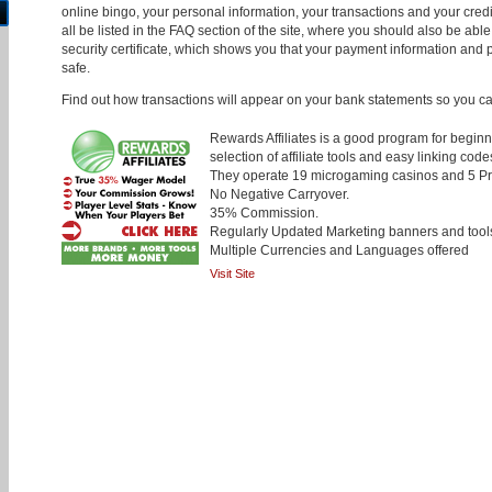
online bingo, your personal information, your transactions and your credi
all be listed in the FAQ section of the site, where you should also be able t
security certificate, which shows you that your payment information and p
safe.
Find out how transactions will appear on your bank statements so you ca
Rewards Affiliates is a good program for beginn
selection of affiliate tools and easy linking code
They operate 19 microgaming casinos and 5 P
No Negative Carryover.
35% Commission.
Regularly Updated Marketing banners and tool
Multiple Currencies and Languages offered
Visit Site