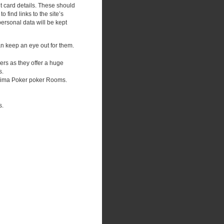
t card details. These should
o find links to the site’s
ersonal data will be kept
n keep an eye out for them.
ers as they offer a huge
s.
rima Poker poker Rooms.
s.