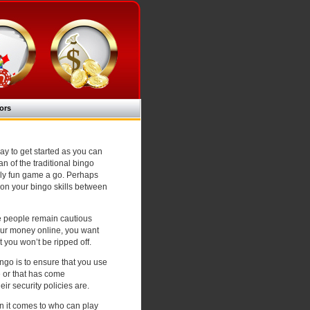
ors
ay to get started as you can
an of the traditional bingo
ally fun game a go. Perhaps
 on your bingo skills between
e people remain cautious
 your money online, you want
 you won’t be ripped off.
ngo is to ensure that you use
e or that has come
r security policies are.
en it comes to who can play